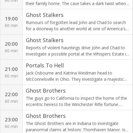
60 min
their family home. The case takes a dark twist when
the ghost is not who Amy and Adam expect.
Ghost Stalkers
19:00
Rumours of forgotten lead John and Chad to search
60 min
for a doorway to another world at one of America's
most dreaded asylums: Springfield State Hospital.
Ghost Stalkers
20:00
Reports of violent hauntings drive John and Chad to
60 min
investigate a possible portal at the Whispers Estate in
Mitchell, Indiana. Is something evil at work?
Portals To Hell
21:00
Jack Osbourne and Katrina Weidman head to
60 min
McConnelsville in Ohio. They investigate a majestic
old theatre rumoured to be haunted by a host of
Ghost Brothers
spooky spirits.
22:00
The guys go to California to inspect the home of the
60 min
eccentric heiress to the Winchester Rifle fortune.
Were her fears of vengeful ghosts justified?
Ghost Brothers
23:00
The Ghost Brothers are in Indiana to investigate
60 min
paranormal claims at historic Thornhaven Manor. Is