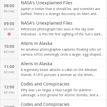
NASA's Unexplained Files
08:00
Jupiter is hotter than it should be, and scientists are
60 min
baffled. There's a strange discovery on Mars and
detectives ask for NASA's help on a murder cold case.
NASA's Unexplained Files
09:00
60 min
Witnesses photograph two suns in the sky over
🔴
Indonesia - is this the first sighting of the Sun's dark
twin that could spell imminent danger to Earth?
Aliens In Alaska
10:00
An amateur photographer captures floating orbs on
60 min
camera. UFOs seemingly circle a larger, egg-shaped
mother ship floating high above Anchorage.
Aliens In Alaska
11:00
A legendary beast attacks a cabin on the Aleutian
60 min
Islands. A UFO pursues a woman as she drives
through an extra-terrestrial hot spot.
Codes and Conspiracies
12:00
Why was Las Vegas a Nazi target for wartime
60 min
sabotage, a test ground for Atomic Bombs, and a
meeting place for 9/11's terrorists?
Codes and Conspiracies