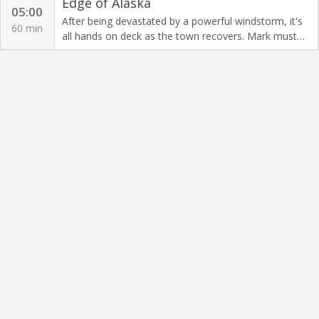
Edge of Alaska
05:00
After being devastated by a powerful windstorm, it's
60 min
all hands on deck as the town recovers. Mark must
clear dangerously damaged trees before it's too late.