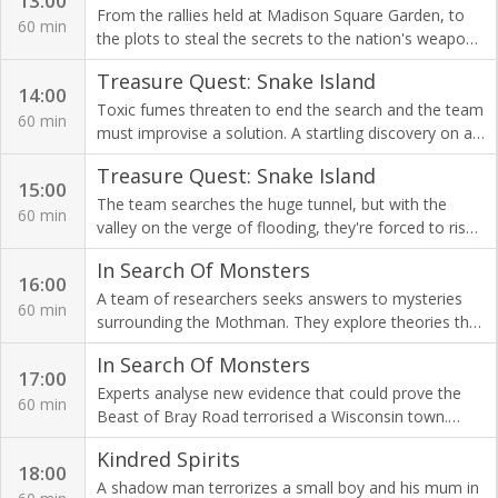
13:00
From the rallies held at Madison Square Garden, to
60 min
the plots to steal the secrets to the nation's weapons
of war, the American Nazis terrorised the USA in the
Treasure Quest: Snake Island
1930s.
14:00
Toxic fumes threaten to end the search and the team
60 min
must improvise a solution. A startling discovery on an
aerial drone camera reveals an important location.
Treasure Quest: Snake Island
15:00
The team searches the huge tunnel, but with the
60 min
valley on the verge of flooding, they're forced to risk
their lives in a bid to solve the 300-year-old
In Search Of Monsters
Sacambaya mystery.
16:00
A team of researchers seeks answers to mysteries
60 min
surrounding the Mothman. They explore theories that
the legendary cryptid is an abnormality in the
In Search Of Monsters
evolutionary chain.
17:00
Experts analyse new evidence that could prove the
60 min
Beast of Bray Road terrorised a Wisconsin town.
Plus, is the human-wolf hybrid spreading across the
Kindred Spirits
US?
18:00
A shadow man terrorizes a small boy and his mum in