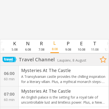
8.08
.08
5.08
6.08
7.08
9.08
10.08
11.08
12.
Travel Channel
Laupäev, 8 August
Mysteries At The Castle
06:00
A Transylvanian castle provides the chilling inspiration
60 min
for a literary villain. Plus, a mythical monarch steps-
into the real world at an English Abbey.
Mysteries At The Castle
07:00
An English palace is the setting for a royal tale of
60 min
uncontrollable lust and limitless power. Plus, a New
York arsenal falls victim to a menacing curse.