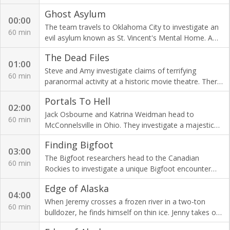
the activity caused by the murder victim and his
Ghost Asylum
family members?
00:00
The team travels to Oklahoma City to investigate an
60 min
evil asylum known as St. Vincent's Mental Home. A
history of horror has created a dark energy.
The Dead Files
01:00
Steve and Amy investigate claims of terrifying
60 min
paranormal activity at a historic movie theatre. There,
Steve unearths evidence of a deadly love triangle.
Portals To Hell
02:00
Jack Osbourne and Katrina Weidman head to
60 min
McConnelsville in Ohio. They investigate a majestic
old theatre rumoured to be haunted by a host of
Finding Bigfoot
spooky spirits.
03:00
The Bigfoot researchers head to the Canadian
60 min
Rockies to investigate a unique Bigfoot encounter
caught on tape. Can they track down this territorial
Edge of Alaska
Sasquatch?
04:00
When Jeremy crosses a frozen river in a two-ton
60 min
bulldozer, he finds himself on thin ice. Jenny takes on
a dangerous survival mission with her new-born baby.