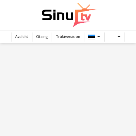
Avaleht
Otsing
Trükiversioon